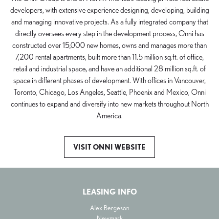
developers, with extensive experience designing, developing, building
and managing innovative projects. As a fully integrated company that
directly oversees every step in the development process, Onni has
constructed over 15,000 new homes, owns and manages more than
7,200 rental apartments, built more than 11.5 million sq.ft. of office,
retail and industrial space, and have an additional 28 million sq.ft. of
space in different phases of development. With offices in Vancouver,
Toronto, Chicago, Los Angeles, Seattle, Phoenix and Mexico, Onni
continues to expand and diversify into new markets throughout North
America.
VISIT ONNI WEBSITE
LEASING INFO
Alex Bergeson
Newmark