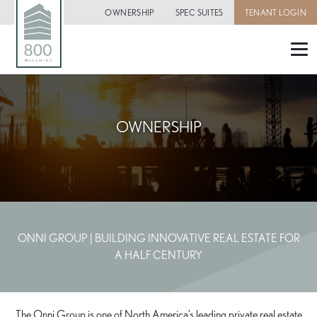
OWNERSHIP
SPEC SUITES
TENANT LOGIN
OWNERSHIP
ONNI GROUP | BUILDING INNOVATIVE REAL ESTATE FOR
A HALF CENTURY
The Onni Group is one of North America’s leading private real estate