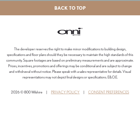
BACK TO TOP
The developer reserves the right to make minor modifications to building design,
specifications and floor plans should they be necessary to maintain the high standards of this
community. Square footages are based on preliminary measurements and are approximate.
Prices, incentives, promotions and offerings may be conditional and are subject to change
and withdrawal without notice. Please speak with a sales representative for details. Visual
representations may not depict final designs or specifications. E&O.E.
2026 © 800 Wilshire
|
PRIVACY POLICY
|
CONSENT PREFERENCES