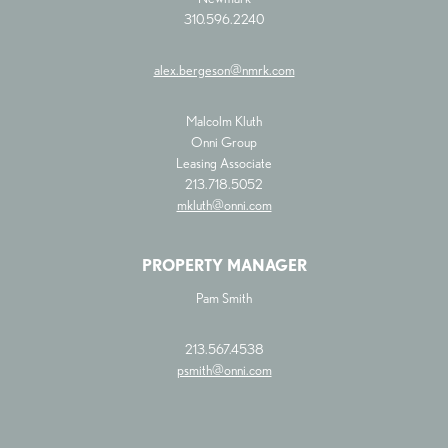
310.596.2240
alex.bergeson@nmrk.com
Malcolm Kluth
Onni Group
Leasing Associate
213.718.5052
mkluth@onni.com
PROPERTY MANAGER
Pam Smith
213.567.4538
psmith@onni.com